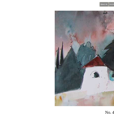
No. 4