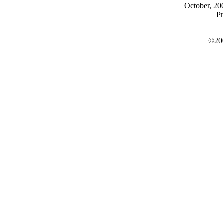
October, 200
Pr
©200