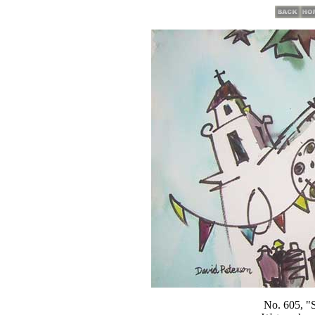
No. 605, "St