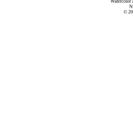
Watercolor 
N
© 20